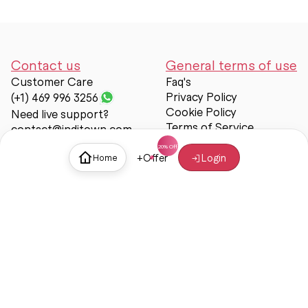
Contact us
General terms of use
Customer Care
Faq's
Privacy Policy
(+1) 469 996 3256
Cookie Policy
Need live support?
Terms of Service
contact@inditown.com
Support
+
Offer
Login
Home
About Us
Contact Us
Help & support
Trust & Safety
© Inditown 2025. All rights reserved.
Some icons provided by
Icons8