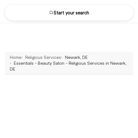
Start your search
Home
Religious Services
Newark, DE
Essentials - Beauty Salon - Religious Services in Newark,
DE