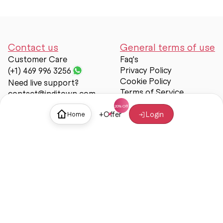
Contact us
General terms of use
Customer Care
Faq's
Privacy Policy
(+1) 469 996 3256
Cookie Policy
Need live support?
Terms of Service
contact@inditown.com
Support
+
Offer
Login
Home
About Us
Contact Us
Help & support
Trust & Safety
© Inditown 2025. All rights reserved.
Some icons provided by
Icons8