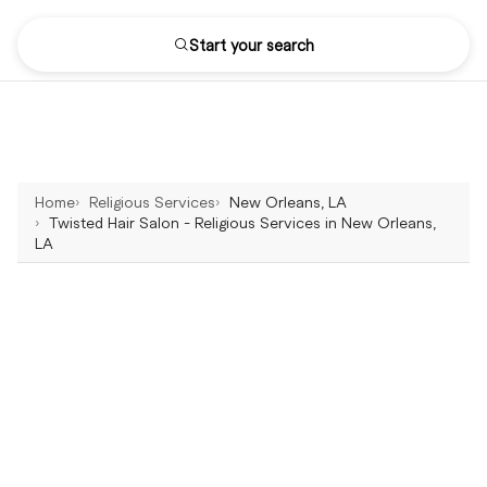
Start your search
Home
Religious Services
New Orleans, LA
Twisted Hair Salon - Religious Services in New Orleans,
LA