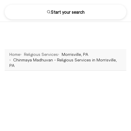
Start your search
Home
Religious Services
Morrisville, PA
Chinmaya Madhuvan - Religious Services in Morrisville,
PA