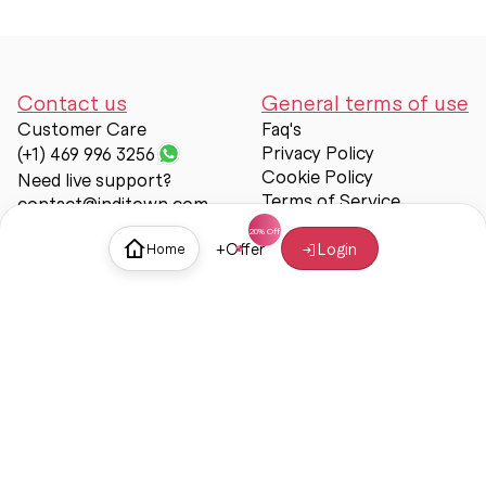
Contact us
General terms of use
Customer Care
Faq's
Privacy Policy
(+1) 469 996 3256
Cookie Policy
Need live support?
Terms of Service
contact@inditown.com
Support
+
Offer
Login
Home
About Us
Contact Us
Help & support
Trust & Safety
© Inditown 2025. All rights reserved.
Some icons provided by
Icons8