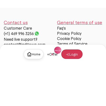
Contact us
General terms of use
Customer Care
Faq's
Privacy Policy
(+1) 469 996 3256
Cookie Policy
Need live support?
Terms of Service
contact@inditown.com
Support
+
Offer
Login
Home
About Us
Contact Us
Help & support
Trust & Safety
© Inditown 2025. All rights reserved.
Some icons provided by
Icons8