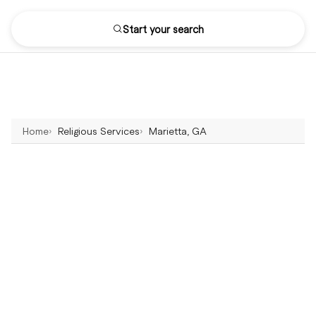
Start your search
Home
Religious Services
Marietta, GA