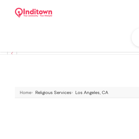
Home
Religious Services
Los Angeles, CA