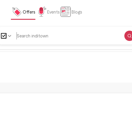
Offers
Events
Blogs