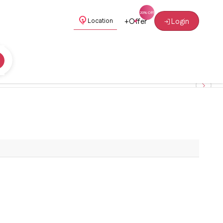
+
Offer
Login
Location