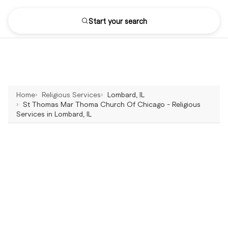
Start your search
Home
Religious Services
Lombard, IL
St Thomas Mar Thoma Church Of Chicago - Religious
Services in Lombard, IL