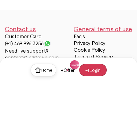
Contact us
General terms of use
Customer Care
Faq's
Privacy Policy
(+1) 469 996 3256
Cookie Policy
Need live support?
Terms of Service
contact@inditown.com
Support
+
Offer
Login
Home
About Us
Contact Us
Help & support
Trust & Safety
© Inditown 2025. All rights reserved.
Some icons provided by
Icons8