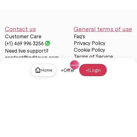
Contact us
General terms of use
Customer Care
Faq's
Privacy Policy
(+1) 469 996 3256
Cookie Policy
Need live support?
Terms of Service
contact@inditown.com
Support
+
Offer
Login
Home
About Us
Contact Us
Help & support
Trust & Safety
© Inditown 2025. All rights reserved.
Some icons provided by
Icons8