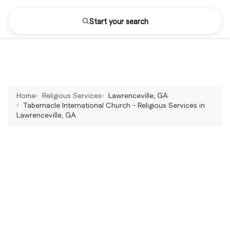
Start your search
Home
Religious Services
Lawrenceville, GA
Tabernacle International Church - Religious Services in
Lawrenceville, GA