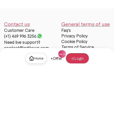
Contact us
General terms of use
Customer Care
Faq's
Privacy Policy
(+1) 469 996 3256
Cookie Policy
Need live support?
Terms of Service
contact@inditown.com
Support
+
Offer
Login
Home
About Us
Contact Us
Help & support
Trust & Safety
© Inditown 2025. All rights reserved.
Some icons provided by
Icons8