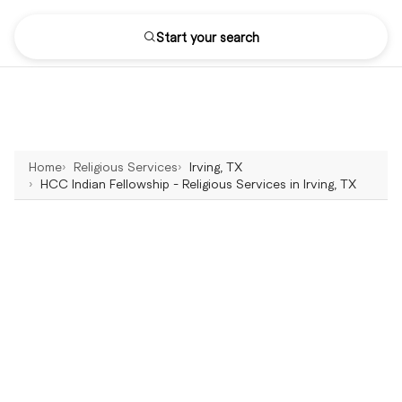
Start your search
Home
Religious Services
Irving, TX
HCC Indian Fellowship - Religious Services in Irving, TX