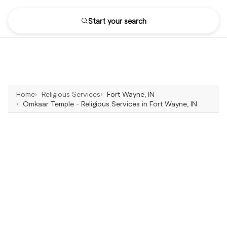
Start your search
Home
Religious Services
Fort Wayne, IN
Omkaar Temple - Religious Services in Fort Wayne, IN