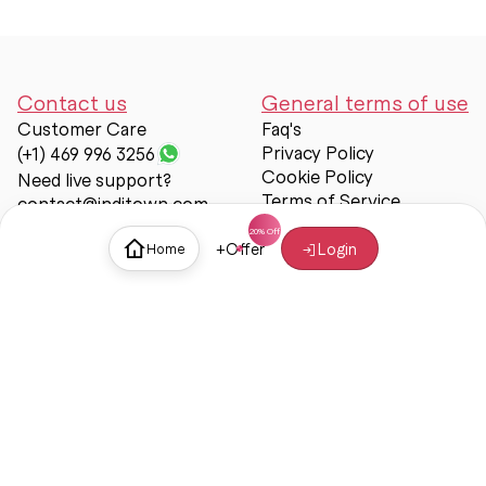
Contact us
General terms of use
Customer Care
Faq's
Privacy Policy
(+1) 469 996 3256
Cookie Policy
Need live support?
Terms of Service
contact@inditown.com
Support
+
Offer
Login
Home
About Us
Contact Us
Help & support
Trust & Safety
© Inditown 2025. All rights reserved.
Some icons provided by
Icons8