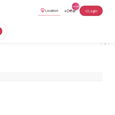
+
Offer
Login
Location