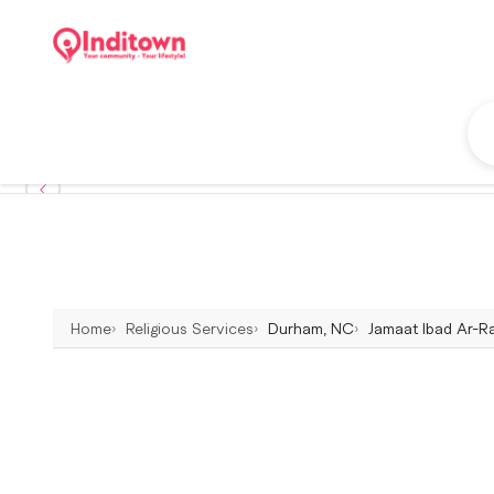
Home
Religious Services
Durham, NC
Jamaat Ibad Ar-R