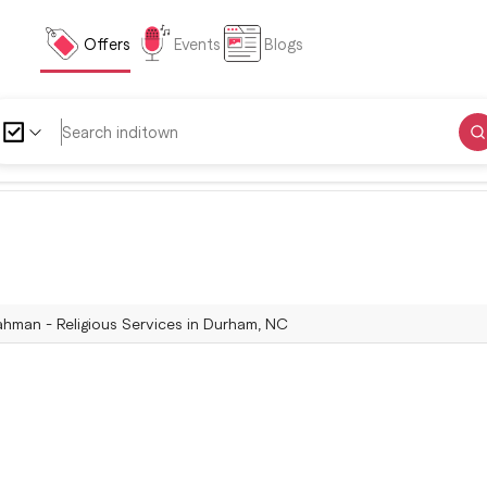
Offers
Events
Blogs
ahman - Religious Services in Durham, NC