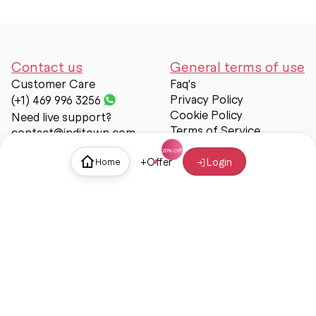
Contact us
General terms of use
Customer Care
Faq's
Privacy Policy
(+1) 469 996 3256
Cookie Policy
Need live support?
Terms of Service
contact@inditown.com
Support
+
Offer
Login
Home
About Us
Contact Us
Help & support
Trust & Safety
© Inditown 2025. All rights reserved.
Some icons provided by
Icons8