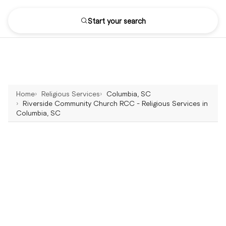
Start your search
Home
Religious Services
Columbia, SC
Riverside Community Church RCC - Religious Services in
Columbia, SC