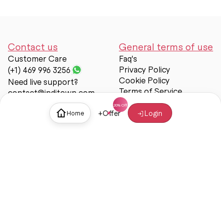
Contact us
General terms of use
Customer Care
Faq's
Privacy Policy
(+1) 469 996 3256
Cookie Policy
Need live support?
Terms of Service
contact@inditown.com
Support
+
Offer
Login
Home
About Us
Contact Us
Help & support
Trust & Safety
© Inditown 2025. All rights reserved.
Some icons provided by
Icons8