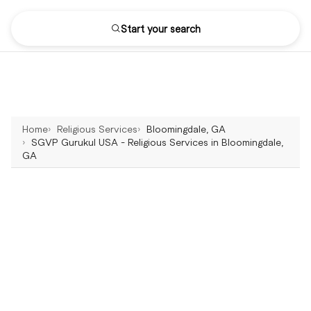
Start your search
Home
Religious Services
Bloomingdale, GA
SGVP Gurukul USA - Religious Services in Bloomingdale,
GA