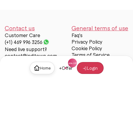
Contact us
General terms of use
Customer Care
Faq's
Privacy Policy
(+1) 469 996 3256
Cookie Policy
Need live support?
Terms of Service
contact@inditown.com
Support
+
Offer
Login
Home
About Us
Contact Us
Help & support
Trust & Safety
© Inditown 2025. All rights reserved.
Some icons provided by
Icons8