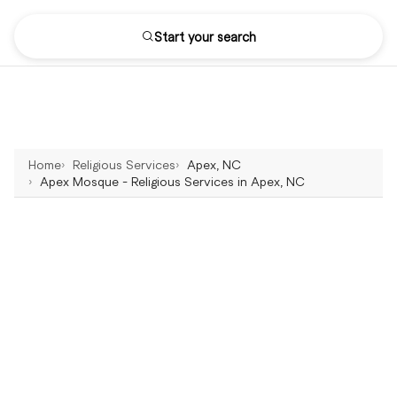
Start your search
Home
Religious Services
Apex, NC
Apex Mosque - Religious Services in Apex, NC