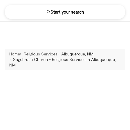
Start your search
Home
Religious Services
Albuquerque, NM
Sagebrush Church - Religious Services in Albuquerque,
NM