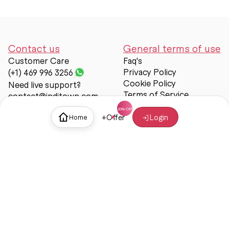
Contact us
General terms of use
Customer Care
Faq's
Privacy Policy
(+1) 469 996 3256
Cookie Policy
Need live support?
Terms of Service
contact@inditown.com
Support
+
Offer
Login
Home
About Us
Contact Us
Help & support
Trust & Safety
© Inditown 2025. All rights reserved.
Some icons provided by
Icons8