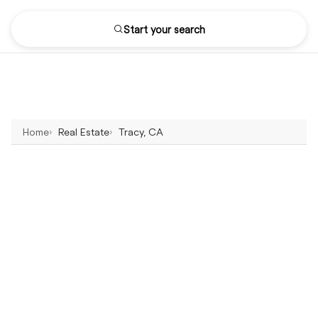
Start your search
Home
Real Estate
Tracy, CA