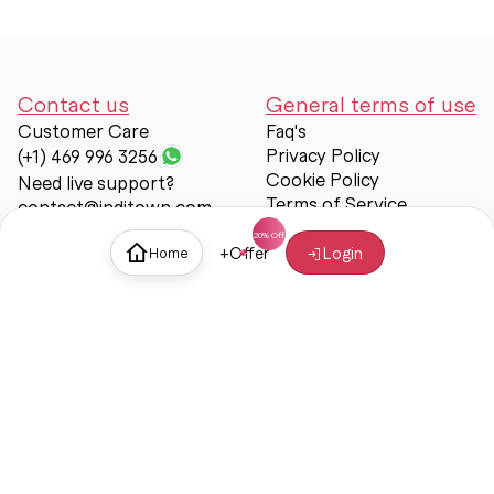
Contact us
General terms of use
Customer Care
Faq's
Privacy Policy
(+1) 469 996 3256
Cookie Policy
Need live support?
Terms of Service
contact@inditown.com
Support
+
Offer
Login
Home
About Us
Contact Us
Help & support
Trust & Safety
© Inditown 2025. All rights reserved.
Some icons provided by
Icons8