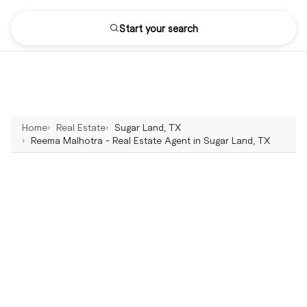
Start your search
Home
Real Estate
Sugar Land, TX
Reema Malhotra - Real Estate Agent in Sugar Land, TX