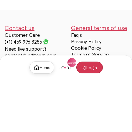
Contact us
General terms of use
Customer Care
Faq's
Privacy Policy
(+1) 469 996 3256
Cookie Policy
Need live support?
Terms of Service
contact@inditown.com
Support
+
Offer
Login
Home
About Us
Contact Us
Help & support
Trust & Safety
© Inditown 2025. All rights reserved.
Some icons provided by
Icons8