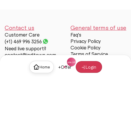
Contact us
General terms of use
Customer Care
Faq's
Privacy Policy
(+1) 469 996 3256
Cookie Policy
Need live support?
Terms of Service
contact@inditown.com
Support
+
Offer
Login
Home
About Us
Contact Us
Help & support
Trust & Safety
© Inditown 2025. All rights reserved.
Some icons provided by
Icons8