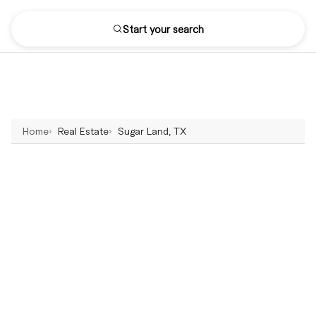
Start your search
Home
Real Estate
Sugar Land, TX