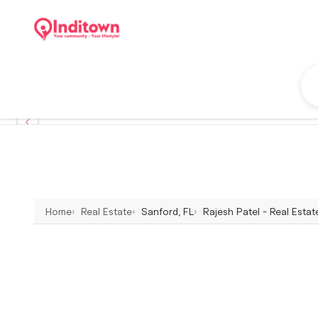
Home
Real Estate
Sanford, FL
Rajesh Patel - Real Estat