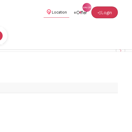
+
Offer
Login
Location