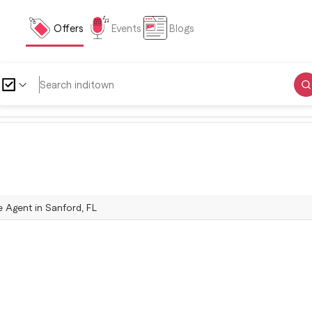
Offers
Events
Blogs
e Agent in Sanford, FL