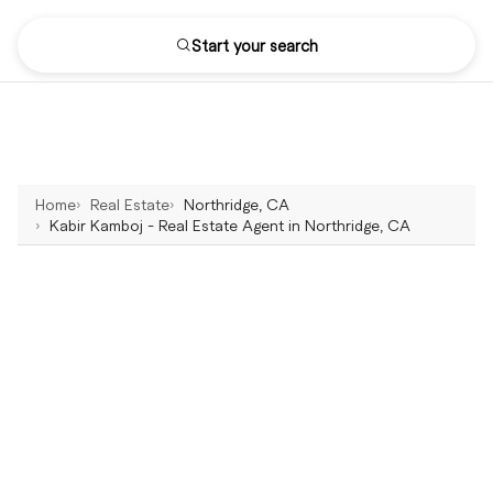
Start your search
Home
Real Estate
Northridge, CA
Kabir Kamboj - Real Estate Agent in Northridge, CA