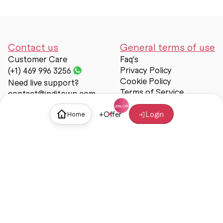
Contact us
General terms of use
Customer Care
Faq's
Privacy Policy
(+1) 469 996 3256
Cookie Policy
Need live support?
Terms of Service
contact@inditown.com
Support
+
Offer
Login
Home
About Us
Contact Us
Help & support
Trust & Safety
© Inditown 2025. All rights reserved.
Some icons provided by
Icons8