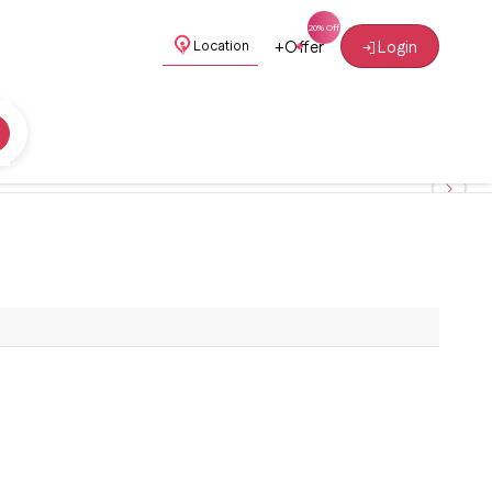
+
Offer
Login
Location