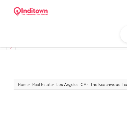
Home
Real Estate
Los Angeles, CA
The Beachwood Team