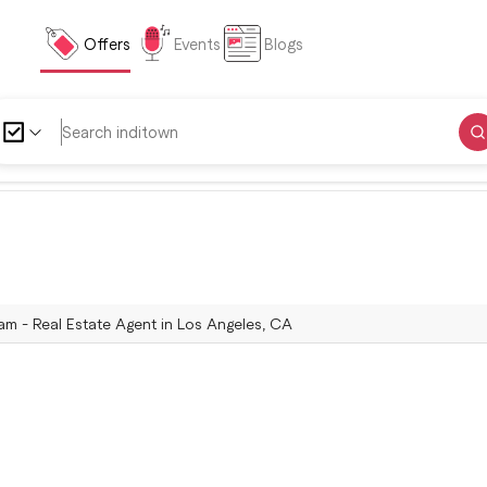
Offers
Events
Blogs
 - Real Estate Agent in Los Angeles, CA