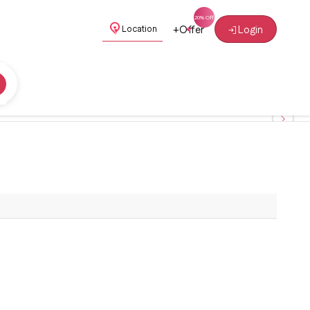
+
Offer
Login
Location