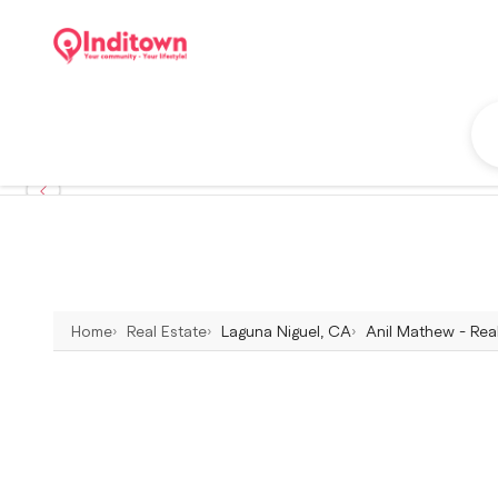
Home
Real Estate
Laguna Niguel, CA
Anil Mathew - Rea