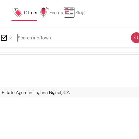
Offers
Events
Blogs
l Estate Agent in Laguna Niguel, CA