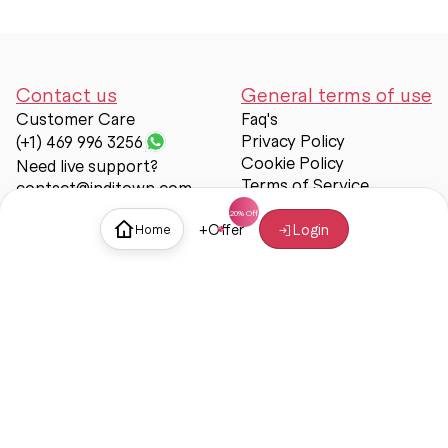
Contact us
General terms of use
Customer Care
Faq's
Privacy Policy
(+1) 469 996 3256
Cookie Policy
Need live support?
Terms of Service
contact@inditown.com
Support
+
Offer
Login
Home
About Us
Contact Us
Help & support
Trust & Safety
© Inditown 2025. All rights reserved.
Some icons provided by
Icons8