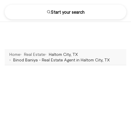
Start your search
Home
Real Estate
Haltom City, TX
Binod Baniya - Real Estate Agent in Haltom City, TX