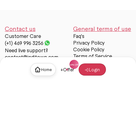
Contact us
General terms of use
Customer Care
Faq's
Privacy Policy
(+1) 469 996 3256
Cookie Policy
Need live support?
Terms of Service
contact@inditown.com
Support
+
Offer
Login
Home
About Us
Contact Us
Help & support
Trust & Safety
© Inditown 2025. All rights reserved.
Some icons provided by
Icons8