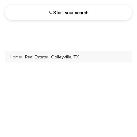
Start your search
Home
Real Estate
Colleyville, TX