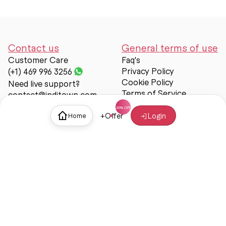
Contact us
General terms of use
Customer Care
Faq's
Privacy Policy
(+1) 469 996 3256
Cookie Policy
Need live support?
Terms of Service
contact@inditown.com
Support
+
Offer
Login
Home
About Us
Contact Us
Help & support
Trust & Safety
© Inditown 2025. All rights reserved.
Some icons provided by
Icons8