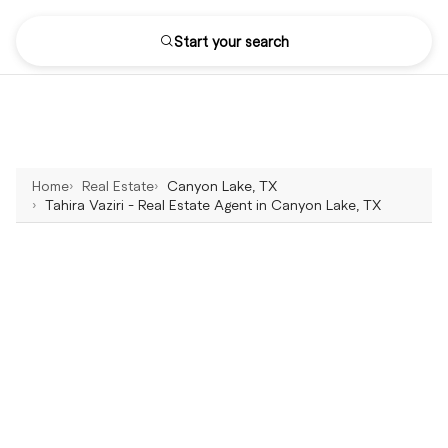
Start your search
Home
Real Estate
Canyon Lake, TX
Tahira Vaziri - Real Estate Agent in Canyon Lake, TX