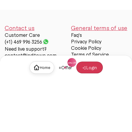
Contact us
General terms of use
Customer Care
Faq's
Privacy Policy
(+1) 469 996 3256
Cookie Policy
Need live support?
Terms of Service
contact@inditown.com
Support
+
Offer
Login
Home
About Us
Contact Us
Help & support
Trust & Safety
© Inditown 2025. All rights reserved.
Some icons provided by
Icons8