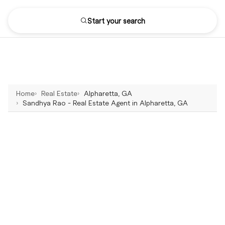
Start your search
Home
Real Estate
Alpharetta, GA
Sandhya Rao - Real Estate Agent in Alpharetta, GA