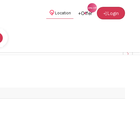
+
Offer
Login
Location