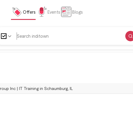
Offers
Events
Blogs
oup Inc | IT Training in Schaumburg, IL