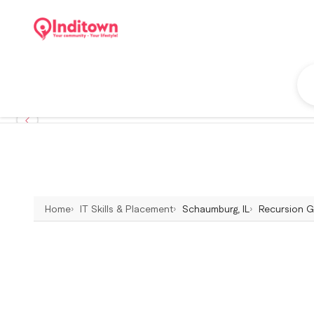
Home
IT Skills & Placement
Schaumburg, IL
Recursion Gr