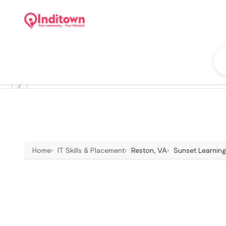
Home
IT Skills & Placement
Reston, VA
Sunset Learning 