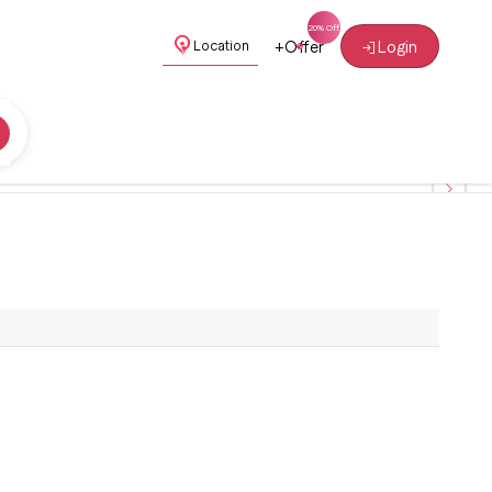
+
Offer
Login
Location