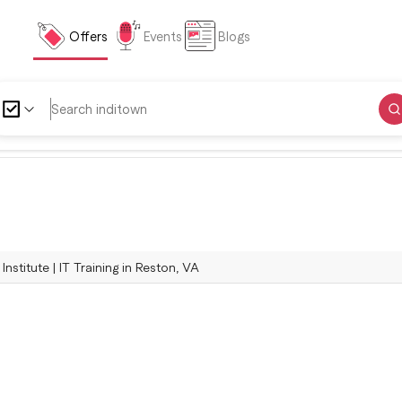
Offers
Events
Blogs
Institute | IT Training in Reston, VA