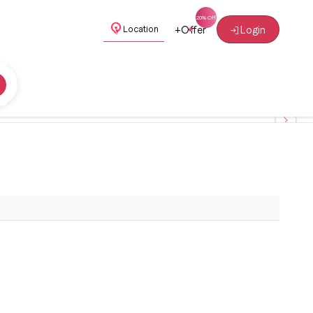
+
Offer
Login
Location