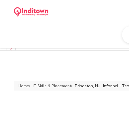
Home
IT Skills & Placement
Princeton, NJ
Infonnel - Te