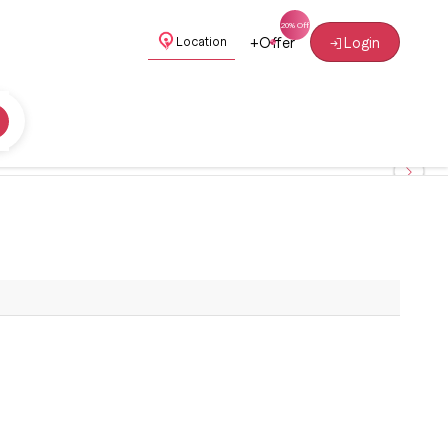
+
Offer
Login
Location