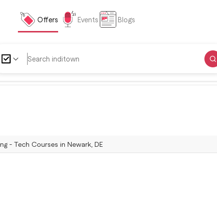
Offers
Events
Blogs
ing - Tech Courses in Newark, DE