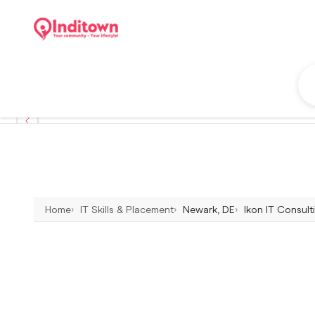
Home
IT Skills & Placement
Newark, DE
Ikon IT Consult