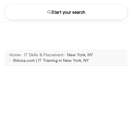
Start your search
Home
IT Skills & Placement
New York, NY
Ritnoa.com | IT Training in New York, NY