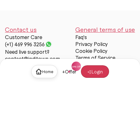
Contact us
General terms of use
Customer Care
Faq's
Privacy Policy
(+1) 469 996 3256
Cookie Policy
Need live support?
Terms of Service
contact@inditown.com
Support
+
Offer
Login
Home
About Us
Contact Us
Help & support
Trust & Safety
© Inditown 2025. All rights reserved.
Some icons provided by
Icons8