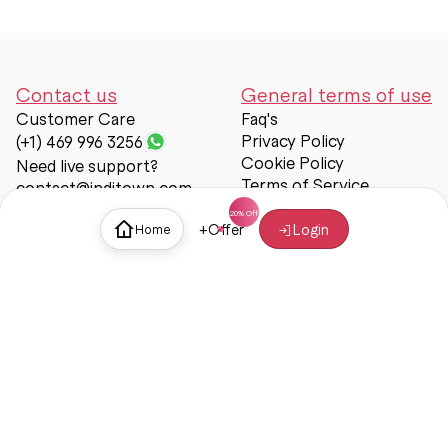
Contact us
General terms of use
Customer Care
Faq's
Privacy Policy
(+1) 469 996 3256
Cookie Policy
Need live support?
Terms of Service
contact@inditown.com
Support
+
Offer
Login
Home
About Us
Contact Us
Help & support
Trust & Safety
© Inditown 2025. All rights reserved.
Some icons provided by
Icons8