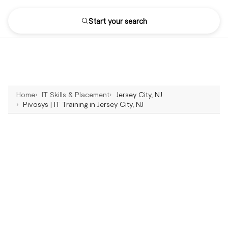
Start your search
Home
IT Skills & Placement
Jersey City, NJ
Pivosys | IT Training in Jersey City, NJ