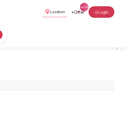
+
Offer
Login
Location