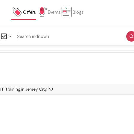
Offers
Events
Blogs
IT Training in Jersey City, NJ