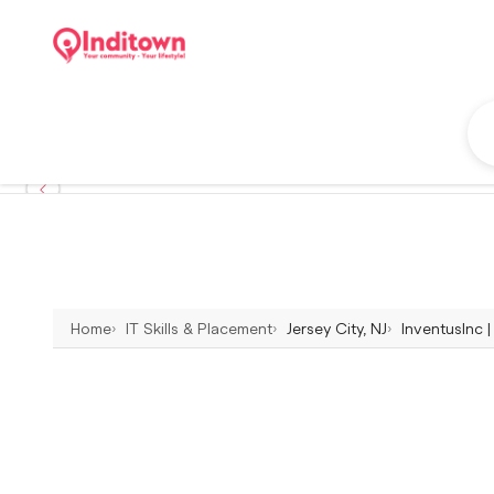
Home
IT Skills & Placement
Jersey City, NJ
InventusInc | 