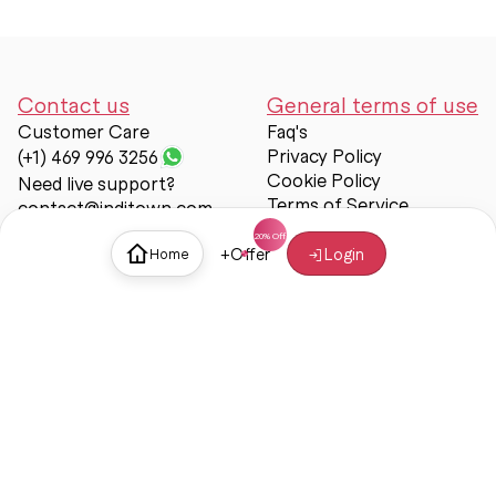
Contact us
General terms of use
Customer Care
Faq's
Privacy Policy
(+1) 469 996 3256
Cookie Policy
Need live support?
Terms of Service
contact@inditown.com
Support
+
Offer
Login
Home
About Us
Contact Us
Help & support
Trust & Safety
© Inditown 2025. All rights reserved.
Some icons provided by
Icons8