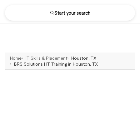
Start your search
Home
IT Skills & Placement
Houston, TX
BRS Solutions | IT Training in Houston, TX