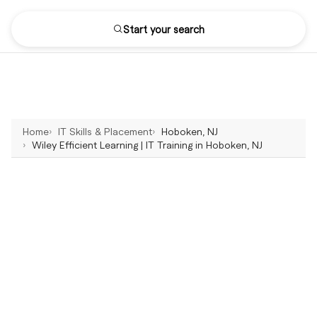
Start your search
Home
IT Skills & Placement
Hoboken, NJ
Wiley Efficient Learning | IT Training in Hoboken, NJ