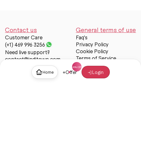
Contact us
General terms of use
Customer Care
Faq's
Privacy Policy
(+1) 469 996 3256
Cookie Policy
Need live support?
Terms of Service
contact@inditown.com
Support
+
Offer
Login
Home
About Us
Contact Us
Help & support
Trust & Safety
© Inditown 2025. All rights reserved.
Some icons provided by
Icons8