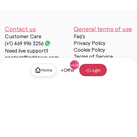
Contact us
General terms of use
Customer Care
Faq's
Privacy Policy
(+1) 469 996 3256
Cookie Policy
Need live support?
Terms of Service
contact@inditown.com
Support
+
Offer
Login
Home
About Us
Contact Us
Help & support
Trust & Safety
© Inditown 2025. All rights reserved.
Some icons provided by
Icons8