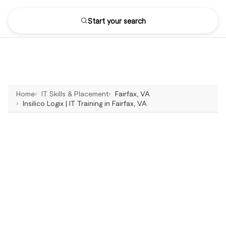
Start your search
Home
IT Skills & Placement
Fairfax, VA
Insilico Logix | IT Training in Fairfax, VA