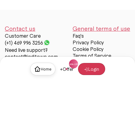
Contact us
General terms of use
Customer Care
Faq's
Privacy Policy
(+1) 469 996 3256
Cookie Policy
Need live support?
Terms of Service
contact@inditown.com
Support
+
Offer
Login
Home
About Us
Contact Us
Help & support
Trust & Safety
© Inditown 2025. All rights reserved.
Some icons provided by
Icons8