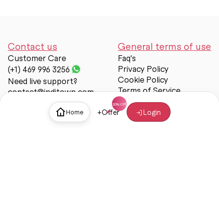
Contact us
General terms of use
Customer Care
Faq's
Privacy Policy
(+1) 469 996 3256
Cookie Policy
Need live support?
Terms of Service
contact@inditown.com
Support
+
Offer
Login
Home
About Us
Contact Us
Help & support
Trust & Safety
© Inditown 2025. All rights reserved.
Some icons provided by
Icons8