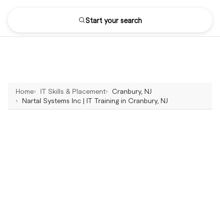
Start your search
Home
IT Skills & Placement
Cranbury, NJ
Nartal Systems Inc | IT Training in Cranbury, NJ