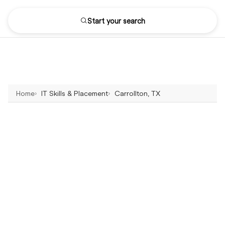
Start your search
Home
IT Skills & Placement
Carrollton, TX