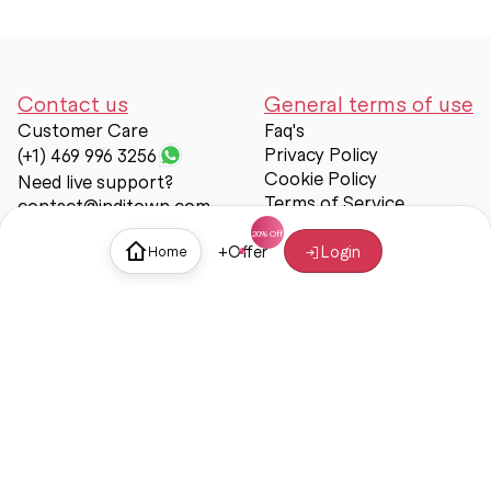
Contact us
General terms of use
Customer Care
Faq's
Privacy Policy
(+1) 469 996 3256
Cookie Policy
Need live support?
Terms of Service
contact@inditown.com
Support
+
Offer
Login
Home
About Us
Contact Us
Help & support
Trust & Safety
© Inditown 2025. All rights reserved.
Some icons provided by
Icons8