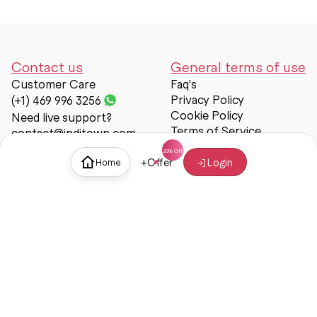
Contact us
General terms of use
Customer Care
Faq's
Privacy Policy
(+1) 469 996 3256
Cookie Policy
Need live support?
Terms of Service
contact@inditown.com
Support
+
Offer
Login
Home
About Us
Contact Us
Help & support
Trust & Safety
© Inditown 2025. All rights reserved.
Some icons provided by
Icons8