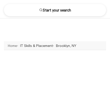
Start your search
Home
IT Skills & Placement
Brooklyn, NY