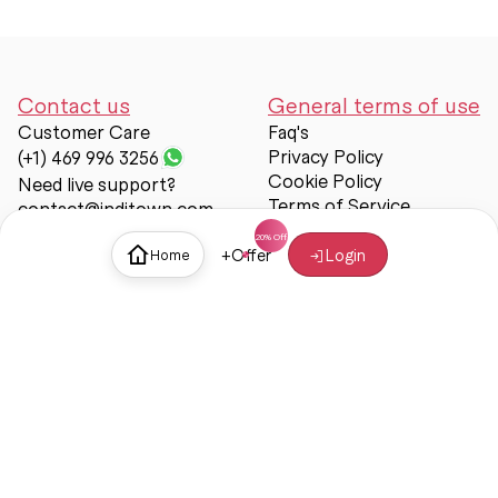
Contact us
General terms of use
Customer Care
Faq's
Privacy Policy
(+1) 469 996 3256
Cookie Policy
Need live support?
Terms of Service
contact@inditown.com
Support
+
Offer
Login
Home
About Us
Contact Us
Help & support
Trust & Safety
© Inditown 2025. All rights reserved.
Some icons provided by
Icons8