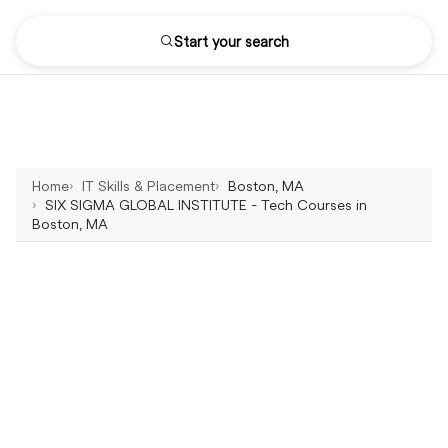
Start your search
Home
IT Skills & Placement
Boston, MA
SIX SIGMA GLOBAL INSTITUTE - Tech Courses in
Boston, MA