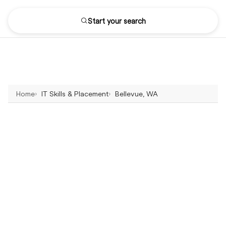
Start your search
Home
IT Skills & Placement
Bellevue, WA