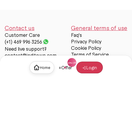
Contact us
General terms of use
Customer Care
Faq's
Privacy Policy
(+1) 469 996 3256
Cookie Policy
Need live support?
Terms of Service
contact@inditown.com
Support
+
Offer
Login
Home
About Us
Contact Us
Help & support
Trust & Safety
© Inditown 2025. All rights reserved.
Some icons provided by
Icons8