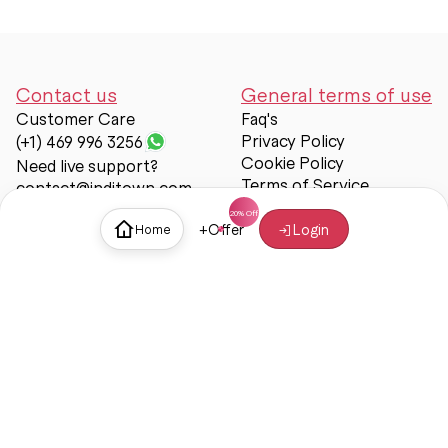
Contact us
General terms of use
Customer Care
Faq's
Privacy Policy
(+1) 469 996 3256
Cookie Policy
Need live support?
Terms of Service
contact@inditown.com
Support
+
Offer
Login
Home
About Us
Contact Us
Help & support
Trust & Safety
© Inditown 2025. All rights reserved.
Some icons provided by
Icons8