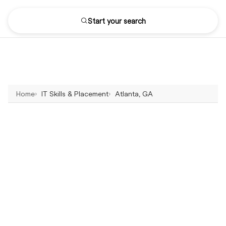
Start your search
Home
IT Skills & Placement
Atlanta, GA