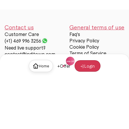
Contact us
General terms of use
Customer Care
Faq's
Privacy Policy
(+1) 469 996 3256
Cookie Policy
Need live support?
Terms of Service
contact@inditown.com
Support
+
Offer
Login
Home
About Us
Contact Us
Help & support
Trust & Safety
© Inditown 2025. All rights reserved.
Some icons provided by
Icons8