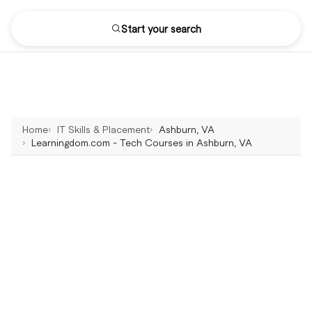
Start your search
Home
IT Skills & Placement
Ashburn, VA
Learningdom.com - Tech Courses in Ashburn, VA