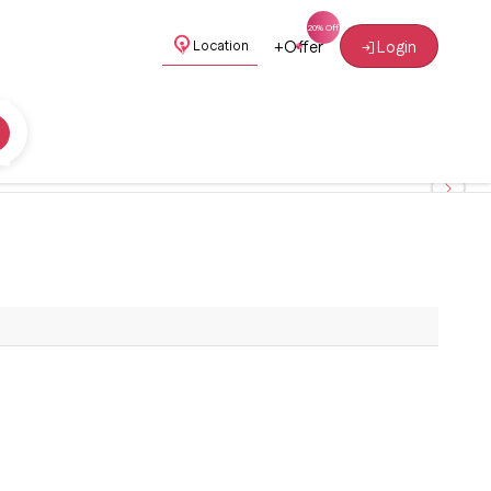
+
Offer
Login
Location