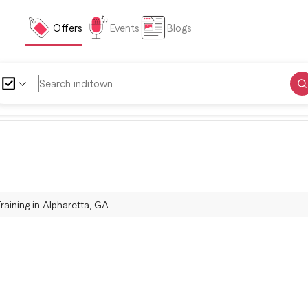
Offers
Events
Blogs
Training in Alpharetta, GA