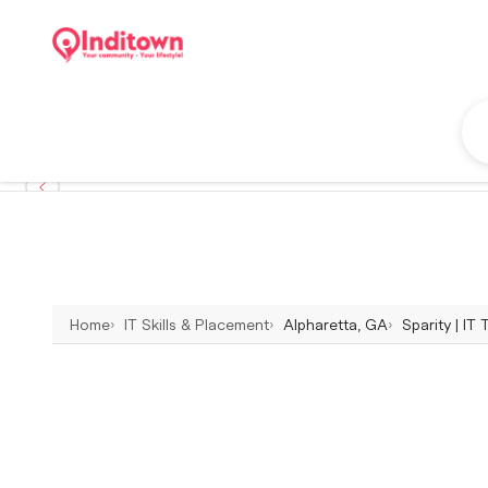
Home
IT Skills & Placement
Alpharetta, GA
Sparity | IT 