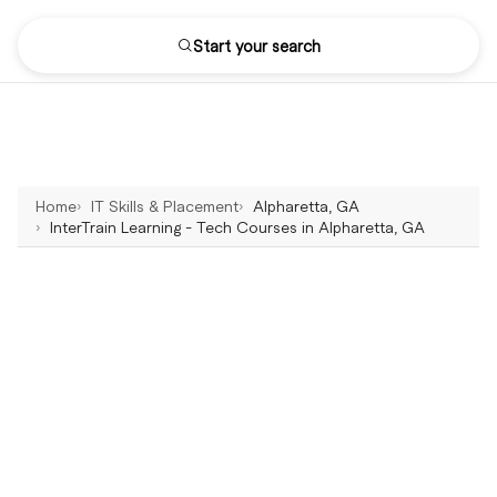
Start your search
Home
IT Skills & Placement
Alpharetta, GA
InterTrain Learning - Tech Courses in Alpharetta, GA