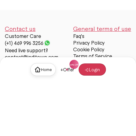
Contact us
General terms of use
Customer Care
Faq's
Privacy Policy
(+1) 469 996 3256
Cookie Policy
Need live support?
Terms of Service
contact@inditown.com
Support
+
Offer
Login
Home
About Us
Contact Us
Help & support
Trust & Safety
© Inditown 2025. All rights reserved.
Some icons provided by
Icons8