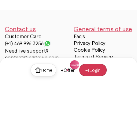
Contact us
General terms of use
Customer Care
Faq's
Privacy Policy
(+1) 469 996 3256
Cookie Policy
Need live support?
Terms of Service
contact@inditown.com
Support
+
Offer
Login
Home
About Us
Contact Us
Help & support
Trust & Safety
© Inditown 2025. All rights reserved.
Some icons provided by
Icons8