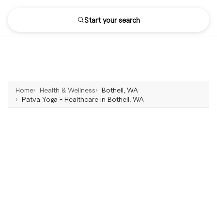
Start your search
Home
Health & Wellness
Bothell, WA
Patva Yoga - Healthcare in Bothell, WA