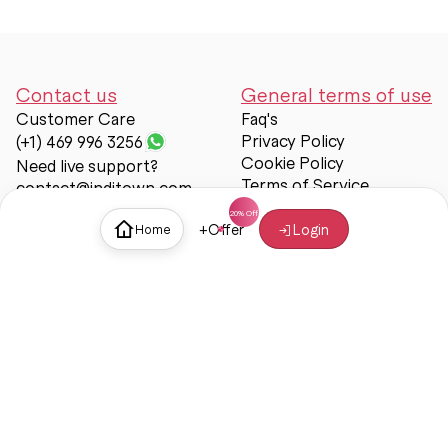
Contact us
General terms of use
Customer Care
Faq's
Privacy Policy
(+1) 469 996 3256
Cookie Policy
Need live support?
Terms of Service
contact@inditown.com
Support
+
Offer
Login
Home
About Us
Contact Us
Help & support
Trust & Safety
© Inditown 2025. All rights reserved.
Some icons provided by
Icons8