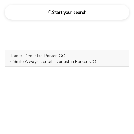
Start your search
Home
Dentists
Parker, CO
Smile Always Dental | Dentist in Parker, CO