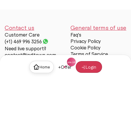
Contact us
General terms of use
Customer Care
Faq's
Privacy Policy
(+1) 469 996 3256
Cookie Policy
Need live support?
Terms of Service
contact@inditown.com
Support
+
Offer
Login
Home
About Us
Contact Us
Help & support
Trust & Safety
© Inditown 2025. All rights reserved.
Some icons provided by
Icons8