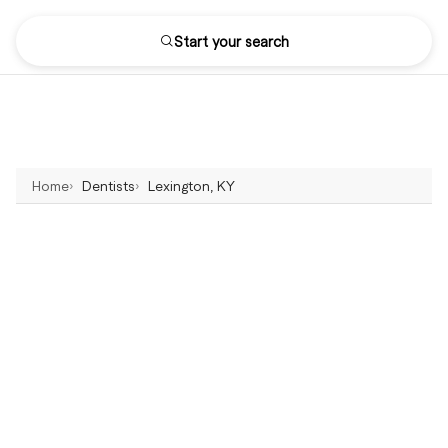
Start your search
Home
Dentists
Lexington, KY