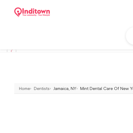
Home
Dentists
Jamaica, NY
Mint Dental Care Of New Yo