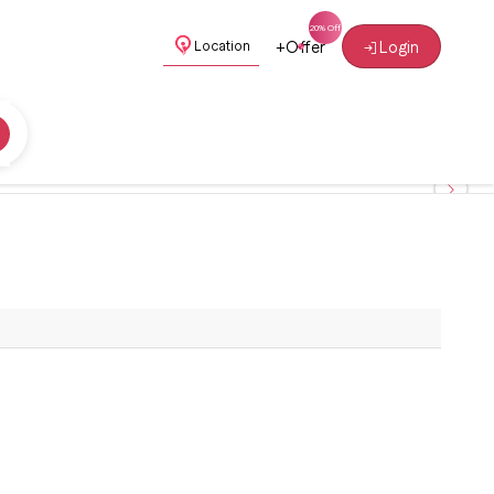
+
Offer
Login
Location