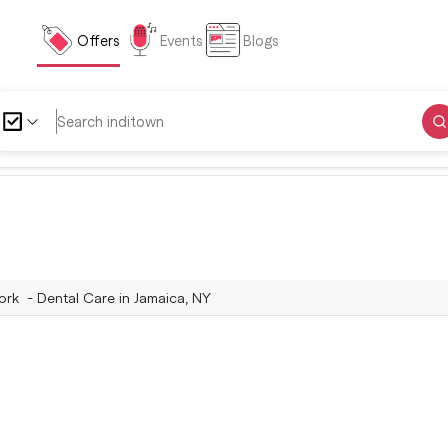
Offers
Events
Blogs
rk - Dental Care in Jamaica, NY