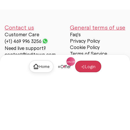
Contact us
General terms of use
Customer Care
Faq's
Privacy Policy
(+1) 469 996 3256
Cookie Policy
Need live support?
Terms of Service
contact@inditown.com
Support
+
Offer
Login
Home
About Us
Contact Us
Help & support
Trust & Safety
© Inditown 2025. All rights reserved.
Some icons provided by
Icons8