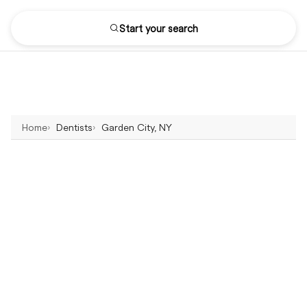
Start your search
Home
Dentists
Garden City, NY